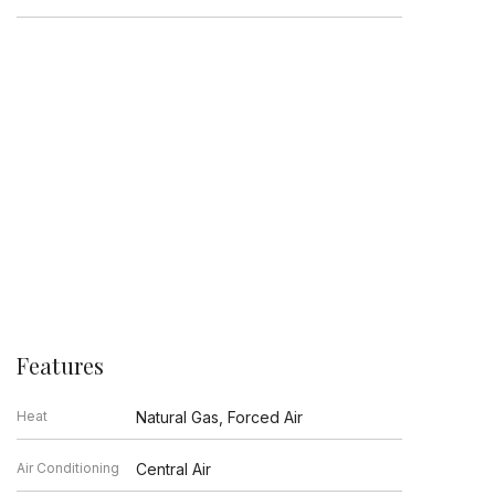
Features
Heat
Natural Gas, Forced Air
Air Conditioning
Central Air