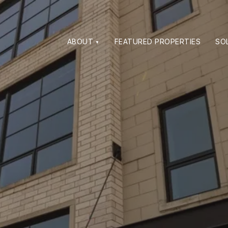
ABOUT
FEATURED PROPERTIES
SO