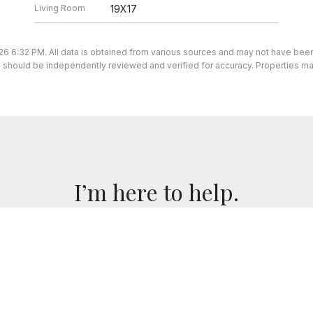
Living Room
19X17
26 6:32 PM. All data is obtained from various sources and may not have be
ion should be independently reviewed and verified for accuracy. Properties ma
I’m here to help.
 I've got you covered. If you have any real estate question
you!
CONTACT ME