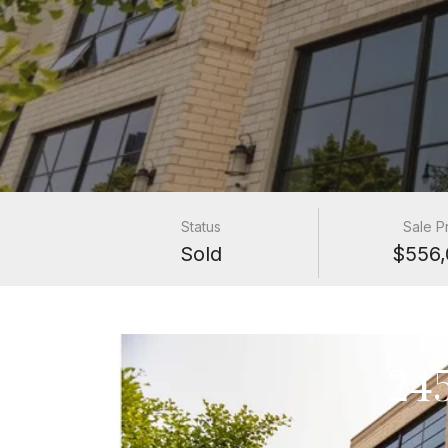
Status
Sale P
Sold
$556,
24