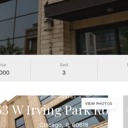
rice
Bed
000
3
PROPERTIES
53 W Irving Park Road 
VIEW PHOTOS
Chicago, IL 60618