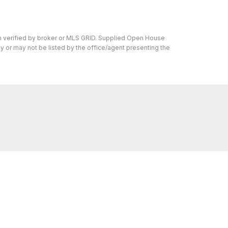
en verified by broker or MLS GRID. Supplied Open House
y or may not be listed by the office/agent presenting the
s I can help with, reach out—I'm here for