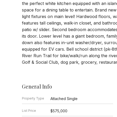
the perfect white kitchen equipped with an isla
space for a dining table to entertain. Brand ne
light fixtures on main level! Hardwood floors, 
features tall ceilings, walk-in closet, and bat
patio w/ slider. Second bedroom accommodates 
its door. Lower level has a giant bedroom, fami
down also features in-unit washer/dryer, surro
equipped for EV cars. Bell school district (pk-8
River Run Trail for bike/walk/run along the ri
Golf & Social Club, dog park, grocery, restaura
General Info
Property Type
Attached Single
List Price
$575,000