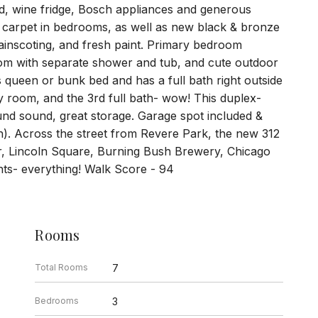
nd, wine fridge, Bosch appliances and generous
w carpet in bedrooms, as well as new black & bronze
wainscoting, and fresh paint. Primary bedroom
hroom with separate shower and tub, and cute outdoor
queen or bunk bed and has a full bath right outside
ly room, and the 3rd full bath- wow! This duplex-
und sound, great storage. Garage spot included &
th). Across the street from Revere Park, the new 312
ver, Lincoln Square, Burning Bush Brewery, Chicago
nts- everything! Walk Score - 94
Rooms
Total Rooms
7
Bedrooms
3