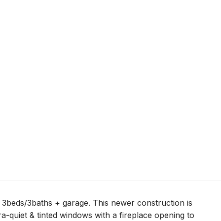
3beds/3baths + garage. This newer construction is
tra-quiet & tinted windows with a fireplace opening to