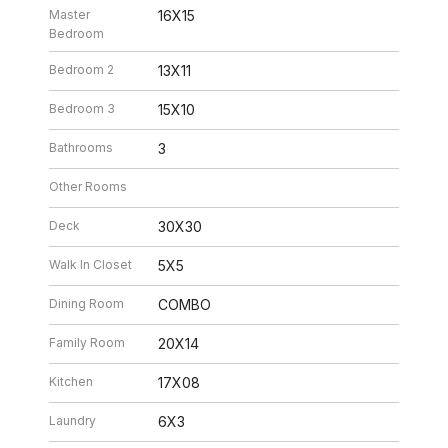
Master
16X15
Bedroom
Bedroom 2
13X11
Bedroom 3
15X10
Bathrooms
3
Other Rooms
Deck
30X30
Walk In Closet
5X5
Dining Room
COMBO
Family Room
20X14
Kitchen
17X08
Laundry
6X3