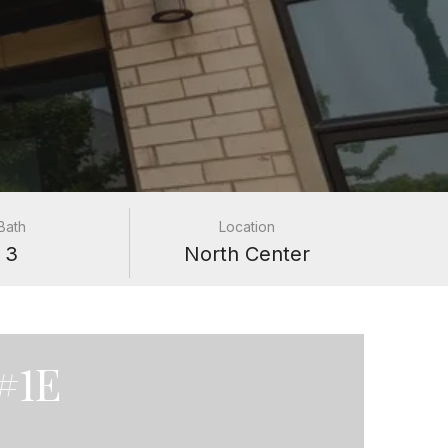
Bath
Location
3
North Center
#1E