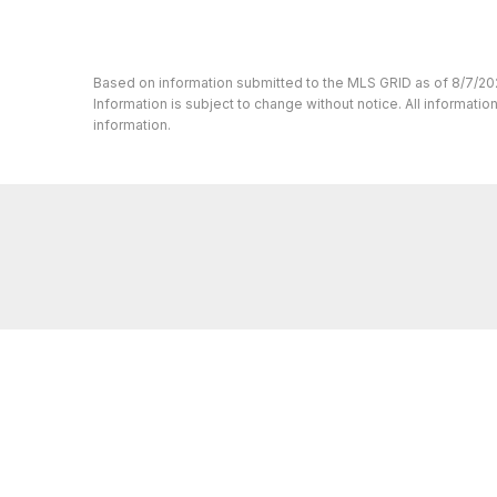
Based on information submitted to the MLS GRID as of 8/7/20
Information is subject to change without notice. All informat
information.
Whether you’re buying or selling a home,