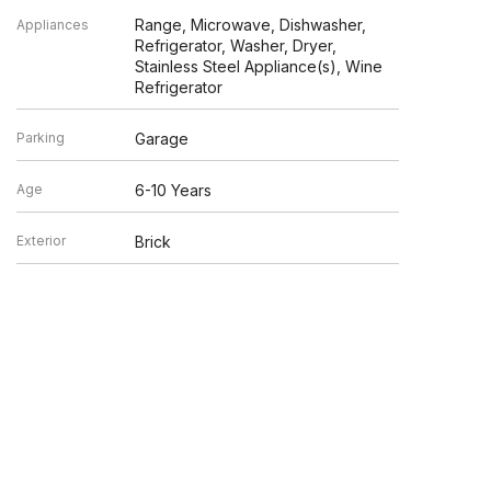
Range, Microwave, Dishwasher,
Appliances
Refrigerator, Washer, Dryer,
Stainless Steel Appliance(s), Wine
Refrigerator
Parking
Garage
Age
6-10 Years
Exterior
Brick