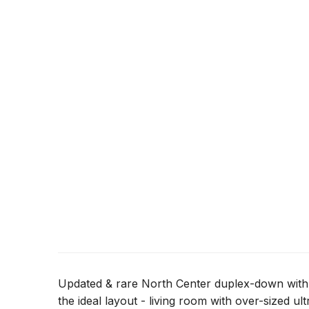
Updated & rare North Center duplex-down with 
the ideal layout - living room with over-sized ul