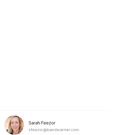
Sarah Feezor
sfeezor@bairdwarner.com