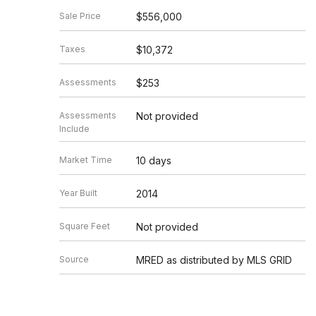
Sale Price
$556,000
Taxes
$10,372
Assessments
$253
Assessments
Not provided
Include
Market Time
10 days
Year Built
2014
Square Feet
Not provided
Source
MRED as distributed by MLS GRID