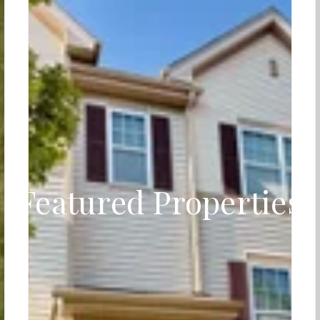
Featured Properties