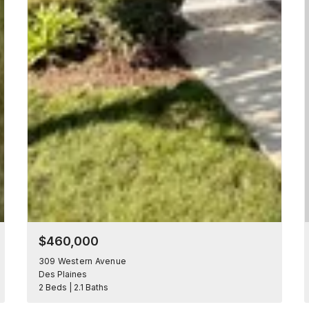
$460,000
309 Western Avenue
Des Plaines
2 Beds | 2.1 Baths