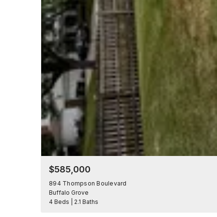
$585,000
894 Thompson Boulevard
Buffalo Grove
4 Beds | 2.1 Baths