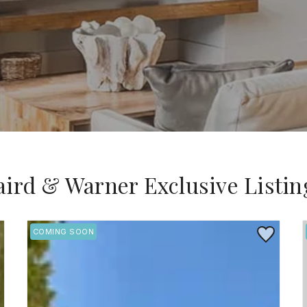
aird & Warner Exclusive Listin
 to Favorite
Save to Favo
COMING SOON