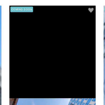
 to Favorite
Save to Favo
COMING SOON