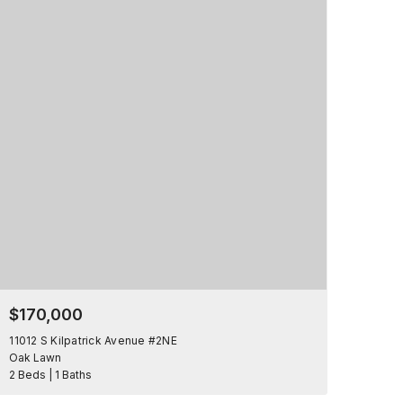
$170,000
11012 S Kilpatrick Avenue #2NE
Oak Lawn
2 Beds | 1 Baths