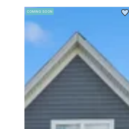
Save
COMING SOON