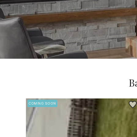
B
Save
COMING SOON