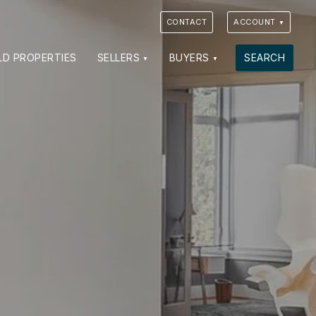
CONTACT
ACCOUNT
LD PROPERTIES
SELLERS
BUYERS
SEARCH