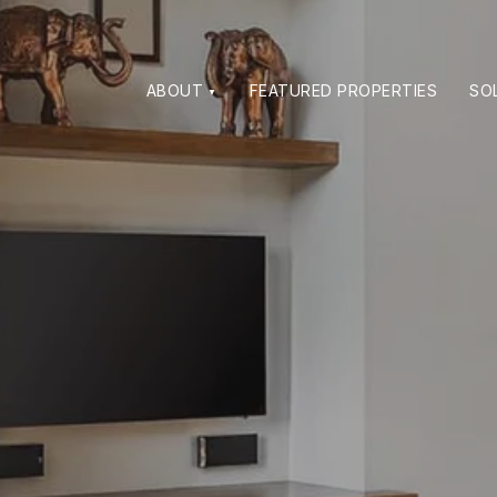
ABOUT
FEATURED PROPERTIES
SO