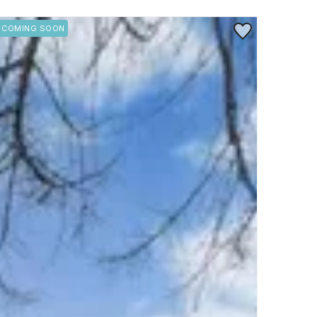
rite
Save to Favorite
COMING SOON