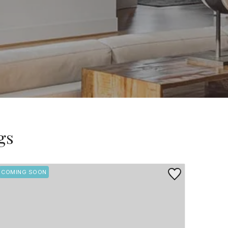
gs
rite
Save to Favorite
COMING SOON